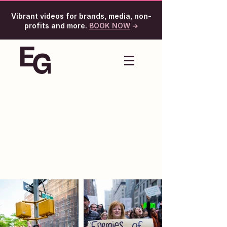
Vibrant videos for brands, media, non-
profits and more.
BOOK NOW
➔
| SPRING/SUMMER 2023